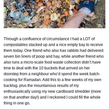
Through a confluence of circumstance I had a LOT of 
compostables stacked up and a nice empty bay to receive 
them today. One friend who also has rabbits had delivered 
seven bin liners of poop and hay, while another friend who 
also runs a micro-scale food waste collection didn’t have 
time to deal with the 10 buckets that arrived on her 
doorstep from a neighbour who’d spend the week batch-
cooking for Ramadan. Add this to a few weeks of my own 
backlog, plus the mountainous results of my 
enthusiastically using my new cardboard shredder (more 
on that another day!) and I reckoned I could fill the whole 
thing in one go.