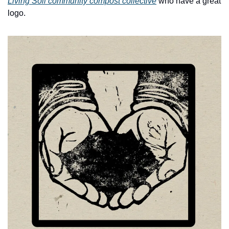
Living Soil community compost collective
 who have a great 
logo.