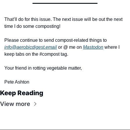
That’ll do for this issue. The next issue will be out the next 
time I do some composting!
Please continue to send compost-related things to 
info@aerobicdigest.email
 or @ me on 
Mastodon
 where I 
keep tabs on the #compost tag.
Your friend in rotting vegetable matter,
Pete Ashton
Keep Reading
View more