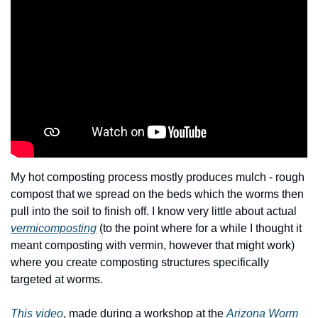
My hot composting process mostly produces mulch - rough 
compost that we spread on the beds which the worms then 
pull into the soil to finish off. I know very little about actual 
vermicomposting
 (to the point where for a while I thought it 
meant composting with vermin, however that might work) 
where you create composting structures specifically 
targeted at worms.
This video
, made during a workshop at the 
Arizona Worm 