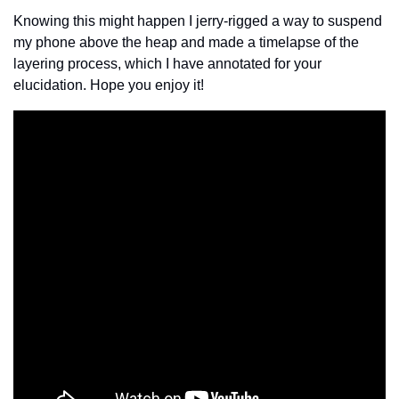
Knowing this might happen I jerry-rigged a way to suspend 
my phone above the heap and made a timelapse of the 
layering process, which I have annotated for your 
elucidation. Hope you enjoy it!