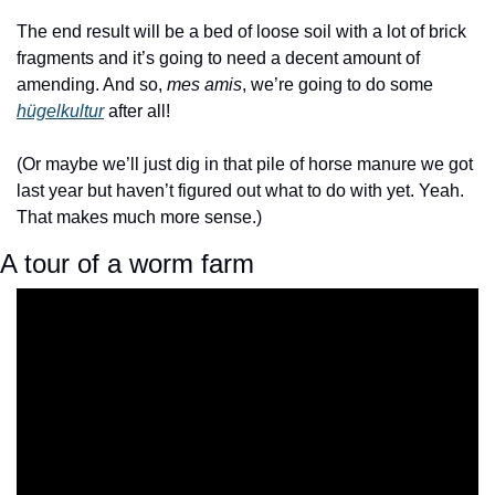
The end result will be a bed of loose soil with a lot of brick 
fragments and it’s going to need a decent amount of 
amending. And so, 
mes amis
, we’re going to do some 
hügelkultur
 after all!
(Or maybe we’ll just dig in that pile of horse manure we got 
last year but haven’t figured out what to do with yet. Yeah. 
That makes much more sense.)
A tour of a worm farm