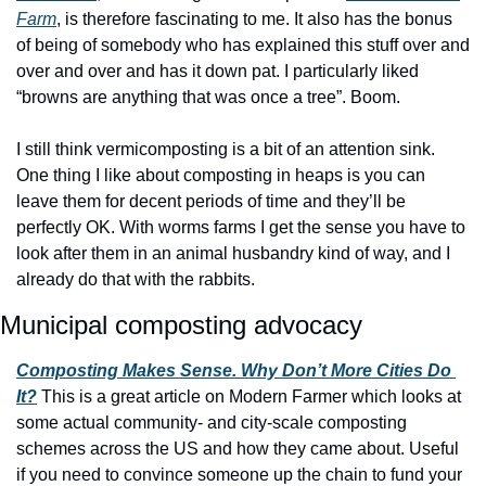
Farm
, is therefore fascinating to me. It also has the bonus 
of being of somebody who has explained this stuff over and 
over and over and has it down pat. I particularly liked 
“browns are anything that was once a tree”. Boom.
I still think vermicomposting is a bit of an attention sink. 
One thing I like about composting in heaps is you can 
leave them for decent periods of time and they’ll be 
perfectly OK. With worms farms I get the sense you have to 
look after them in an animal husbandry kind of way, and I 
already do that with the rabbits.
Municipal composting advocacy
Composting Makes Sense. Why Don’t More Cities Do 
It?
 This is a great article on Modern Farmer which looks at 
some actual community- and city-scale composting 
schemes across the US and how they came about. Useful 
if you need to convince someone up the chain to fund your 