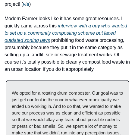
project! (
via
)
Modern Farmer looks like it has some great resources. I 
quickly came across this 
interview with a guy who wanted 
to set up a community composting scheme but faced 
outdated zoning laws
 prohibiting food waste processing, 
presumably because they put it in the same category as 
setting up a landfill site or sewage treatment works. Of 
course it’s totally possible to cleanly compost food waste in 
an urban location if you do it appropriately.
We opted for a rotating drum composter. Our goal was to 
just get our foot in the door in whatever municipality we 
ended up working in. And to do that, we wanted to make 
sure our process was as clean and efficient as possible 
so that we would allay any fears about possible rodents 
or pests or bad smells. So, we spent a lot of money to 
make sure that we didn’t run into any perception issues. 