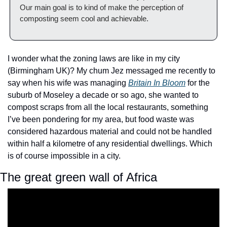
Our main goal is to kind of make the perception of 
composting seem cool and achievable.
I wonder what the zoning laws are like in my city 
(Birmingham UK)? My chum Jez messaged me recently to 
say when his wife was managing 
Britain In Bloom
 for the 
suburb of Moseley a decade or so ago, she wanted to 
compost scraps from all the local restaurants, something 
I’ve been pondering for my area, but food waste was 
considered hazardous material and could not be handled 
within half a kilometre of any residential dwellings. Which 
is of course impossible in a city.
The great green wall of Africa