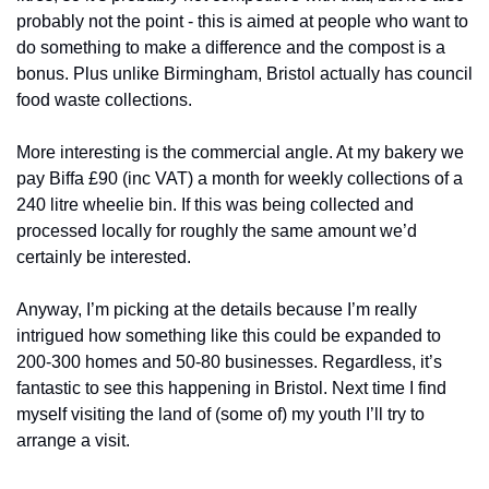
probably not the point - this is aimed at people who want to 
do something to make a difference and the compost is a 
bonus. Plus unlike Birmingham, Bristol actually has council 
food waste collections.
More interesting is the commercial angle. At my bakery we 
pay Biffa £90 (inc VAT) a month for weekly collections of a 
240 litre wheelie bin. If this was being collected and 
processed locally for roughly the same amount we’d 
certainly be interested.
Anyway, I’m picking at the details because I’m really 
intrigued how something like this could be expanded to 
200-300 homes and 50-80 businesses. Regardless, it’s 
fantastic to see this happening in Bristol. Next time I find 
myself visiting the land of (some of) my youth I’ll try to 
arrange a visit.