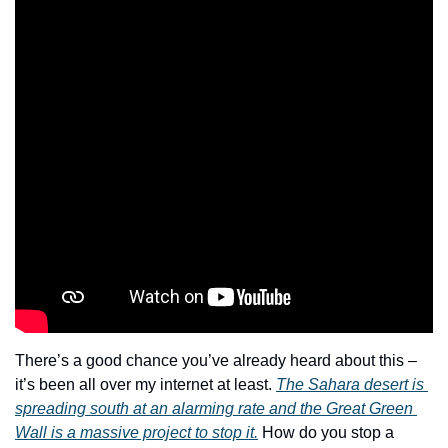
There’s a good chance you’ve already heard about this – 
it’s been all over my internet at least. 
The Sahara desert is 
spreading south at an alarming rate and the Great Green 
Wall is a massive project to stop it.
 How do you stop a 