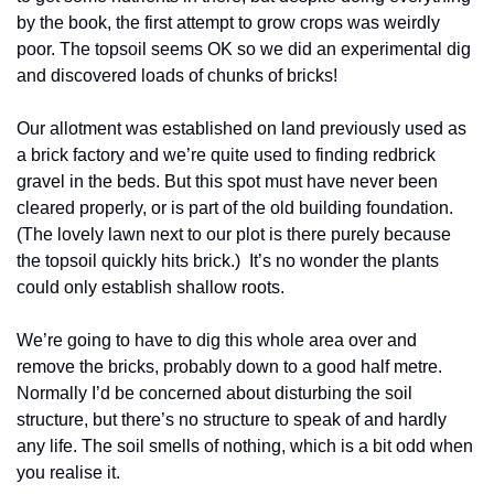
by the book, the first attempt to grow crops was weirdly 
poor. The topsoil seems OK so we did an experimental dig 
and discovered loads of chunks of bricks!
Our allotment was established on land previously used as 
a brick factory and we’re quite used to finding redbrick 
gravel in the beds. But this spot must have never been 
cleared properly, or is part of the old building foundation. 
(The lovely lawn next to our plot is there purely because 
the topsoil quickly hits brick.)  It’s no wonder the plants 
could only establish shallow roots.
We’re going to have to dig this whole area over and 
remove the bricks, probably down to a good half metre. 
Normally I’d be concerned about disturbing the soil 
structure, but there’s no structure to speak of and hardly 
any life. The soil smells of nothing, which is a bit odd when 
you realise it.