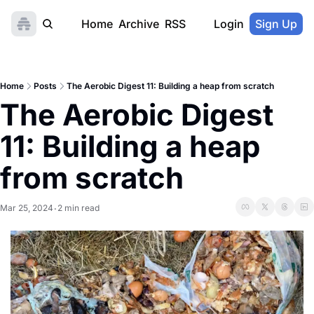
Home
Archive
RSS
Login
Sign Up
Home
Posts
The Aerobic Digest 11: Building a heap from scratch
The Aerobic Digest 
11: Building a heap 
from scratch
Mar 25, 2024
2 min read
•