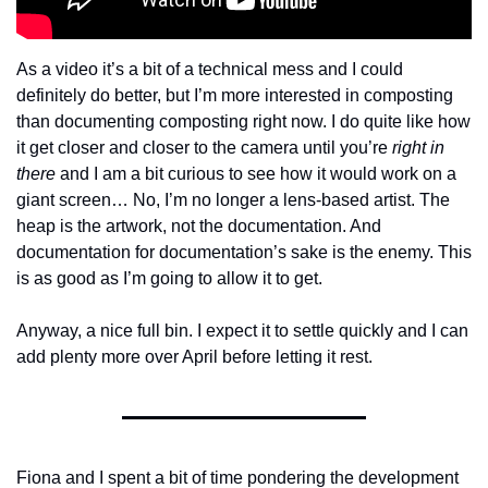
As a video it’s a bit of a technical mess and I could 
definitely do better, but I’m more interested in composting 
than documenting composting right now. I do quite like how 
it get closer and closer to the camera until you’re 
right in 
there
 and
I am a bit curious to see how it would work on a 
giant screen… No, I’m no longer a lens-based artist. The 
heap is the artwork, not the documentation. And 
documentation for documentation’s sake is the enemy. This 
is as good as I’m going to allow it to get.
Anyway, a nice full bin. I expect it to settle quickly and I can 
add plenty more over April before letting it rest.
Fiona and I spent a bit of time pondering the development 