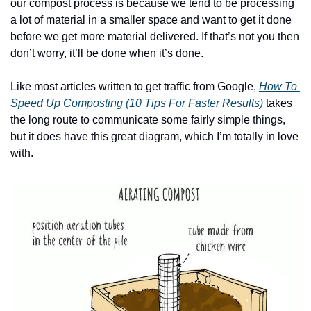
our compost process is because we tend to be processing 
a lot of material in a smaller space and want to get it done 
before we get more material delivered. If that’s not you then 
don’t worry, it’ll be done when it’s done.
Like most articles written to get traffic from Google, 
How To 
Speed Up Composting (10 Tips For Faster Results)
 takes 
the long route to communicate some fairly simple things, 
but it does have this great diagram, which I’m totally in love 
with.