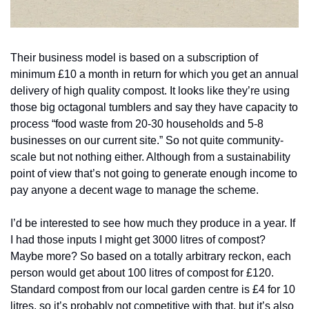
Their business model is based on a subscription of 
minimum £10 a month in return for which you get an annual 
delivery of high quality compost. It looks like they’re using 
those big octagonal tumblers and say they have capacity to 
process “food waste from 20-30 households and 5-8 
businesses on our current site.” So not quite community-
scale but not nothing either. Although from a sustainability 
point of view that’s not going to generate enough income to 
pay anyone a decent wage to manage the scheme.
I’d be interested to see how much they produce in a year. If 
I had those inputs I might get 3000 litres of compost? 
Maybe more? So based on a totally arbitrary reckon, each 
person would get about 100 litres of compost for £120. 
Standard compost from our local garden centre is £4 for 10 
litres, so it’s probably not competitive with that, but it’s also 