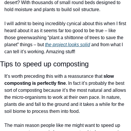
desert? With thousands of small round beds designed to 
hold moisture and plants to build soil structure.
I will admit to being incredibly cynical about this when I first 
heard about it as it seems far too good to be true – like 
those greenwashing “plant a shittonne of trees to save the 
planet” things – but 
the project looks solid
 and from what I 
can tell it’s working. Amazing stuff!
Tips to speed up composting
It’s worth preceding this with a reassurance that 
slow 
composting is perfectly fine
. In fact it’s probably the best 
sort of composting because it’s the most natural and allows 
the micro-organisms to work at their own pace. In nature, 
plants die and fall to the ground and it takes a while for the 
soil biome to process them into food.
The main reason people like me might want to speed up 