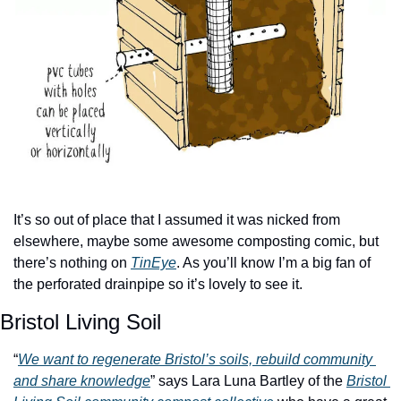
It’s so out of place that I assumed it was nicked from 
elsewhere, maybe some awesome composting comic, but 
there’s nothing on 
TinEye
. As you’ll know I’m a big fan of 
the perforated drainpipe so it’s lovely to see it.
Bristol Living Soil
“
We want to regenerate Bristol’s soils, rebuild community 
and share knowledge
” says Lara Luna Bartley of the 
Bristol 