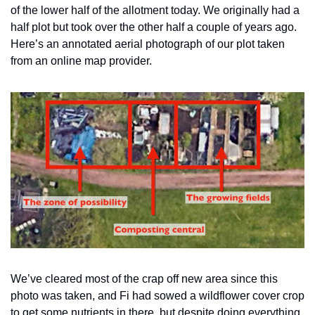
of the lower half of the allotment today. We originally had a 
half plot but took over the other half a couple of years ago. 
Here’s an annotated aerial photograph of our plot taken 
from an online map provider.
We’ve cleared most of the crap off new area since this 
photo was taken, and Fi had sowed a wildflower cover crop 
to get some nutrients in there, but despite doing everything 